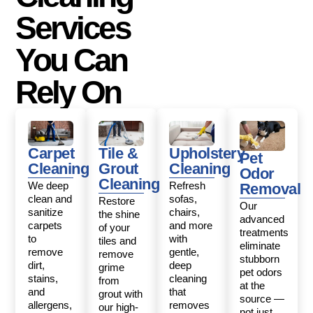
Services
You Can
Rely On
Carpet
Tile &
Upholstery
Pet
Cleaning
Grout
Cleaning
Odor
Cleaning
We deep
Refresh
Removal
clean and
sofas,
Restore
Our
sanitize
chairs,
the shine
advanced
carpets
and more
of your
treatments
to
with
tiles and
eliminate
remove
gentle,
remove
stubborn
dirt,
deep
grime
pet odors
stains,
cleaning
from
at the
and
that
grout with
source —
allergens,
removes
our high-
not just