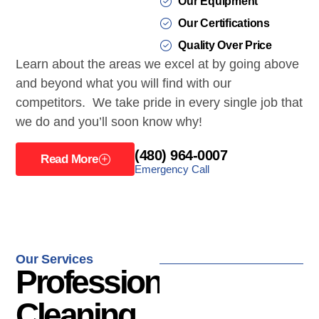
Our Equipment
Our Certifications
Quality Over Price
Learn about the areas we excel at by going above
and beyond what you will find with our
competitors. We take pride in every single job that
we do and you’ll soon know why!
(480) 964-0007
Read More
Emergency Call
Our Services
Professional
Cleaning