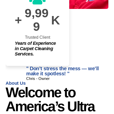
,
9
9
9
+
K
9
Trusted Client
Years of Experience
in Carpet Cleaning
Services.
" Don’t stress the mess — we’ll
make it spotless! "
Chris - Owner
About Us
Welcome to
America’s Ultra