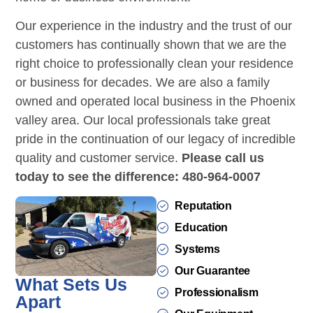
Our experience in the industry and the trust of our
customers has continually shown that we are the
right choice to professionally clean your residence
or business for decades. We are also a family
owned and operated local business in the Phoenix
valley area. Our local professionals take great
pride in the continuation of our legacy of incredible
quality and customer service.
Please call us
today to see the difference: 480-964-0007
Reputation
Education
Systems
Our Guarantee
What Sets Us
Professionalism
Apart