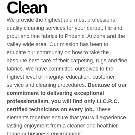
Clean
We provide the highest and most professional
quality cleaning services for your carpet, tile and
grout and fine fabrics to Phoenix, Arizona and the
Valley-wide area. Our mission has been to
educate our community on how to take the
absolute best care of their carpeting, rugs and fine
fabrics. We have committed ourselves to the
highest level of integrity, education, customer
service and cleaning procedures.
Because of our
commitment to delivering exceptional
professionalism, you will find only I.I.C.R.C.
certified technicians on every job.
These
elements together ensure that you will experience
lasting enjoyment from a cleaner and healthier
home or business environment.