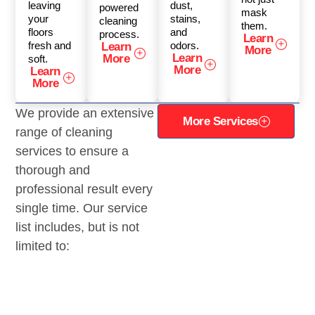
leaving
dust,
powered
mask
your
stains,
cleaning
them.
floors
and
process.
Learn
fresh and
odors.
Learn
More
Learn
More
soft.
More
Learn
More
We provide an extensive
More Services
range of cleaning
services to ensure a
thorough and
professional result every
single time. Our service
list includes, but is not
limited to: