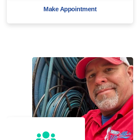
Make Appointment