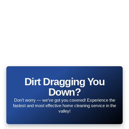
Dirt Dragging You
Down?
Don’t worry — we’ve got you covered! Experience the
fastest and most effective home cleaning service in the
valley!