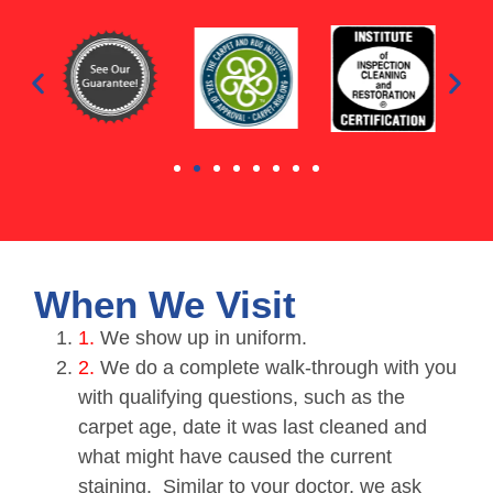
When We Visit
1.
We show up in uniform.
2.
We do a complete walk-through with you
with qualifying questions, such as the
carpet age, date it was last cleaned and
what might have caused the current
staining. Similar to your doctor, we ask