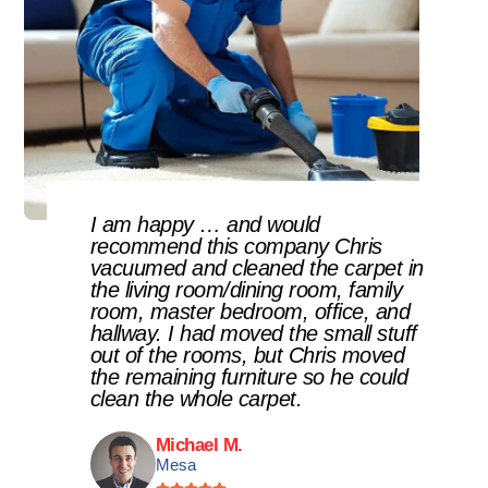
I am happy … and would
recommend this company Chris
vacuumed and cleaned the carpet in
the living room/dining room, family
room, master bedroom, office, and
hallway. I had moved the small stuff
out of the rooms, but Chris moved
the remaining furniture so he could
clean the whole carpet.
Michael M.
Mesa