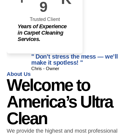
9
Trusted Client
Years of Experience
in Carpet Cleaning
Services.
" Don’t stress the mess — we’ll
make it spotless! "
Chris - Owner
About Us
Welcome to
America’s Ultra
Clean
We provide the highest and most professional