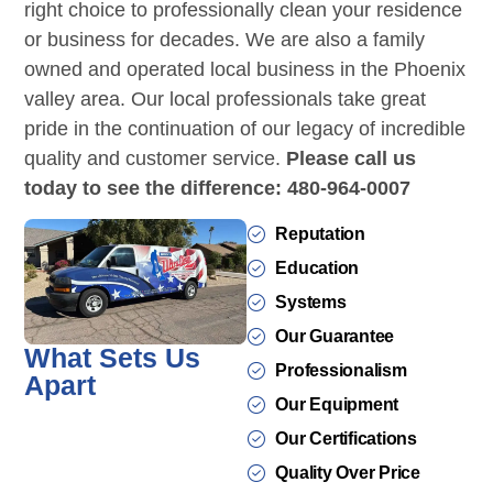
right choice to professionally clean your residence
or business for decades. We are also a family
owned and operated local business in the Phoenix
valley area. Our local professionals take great
pride in the continuation of our legacy of incredible
quality and customer service.
Please call us
today to see the difference: 480-964-0007
Reputation
Education
Systems
Our Guarantee
What Sets Us
Professionalism
Apart
Our Equipment
Our Certifications
Quality Over Price