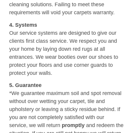
cleaning solutions. Failing to meet these
requirements will void your carpets warranty.
4. Systems
Our service systems are designed to give our
clients first class service. We respect you and
your home by laying down red rugs at all
entrances. We wear booties over our shoes to
protect your floors and use corner guards to
protect your walls.
5. Guarantee
*We guarantee maximum soil and spot removal
without over wetting your carpet, tile and
upholstery or leaving a sticky residue behind. If
you are not completely satisfied with our
service, we will return
promptly
and redeem the