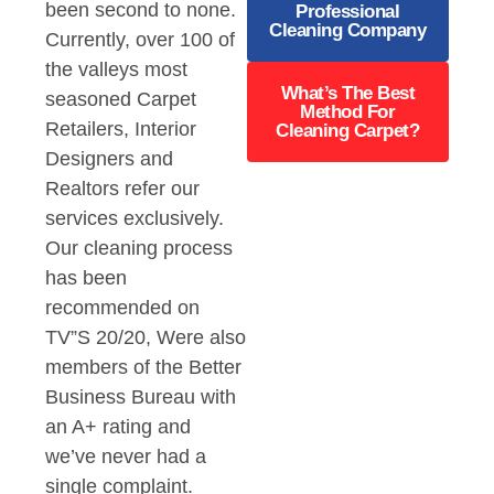
been second to none.
Professional
Cleaning Company
Currently, over 100 of
the valleys most
What’s The Best
seasoned Carpet
Method For
Retailers, Interior
Cleaning Carpet?
Designers and
Realtors refer our
services exclusively.
Our cleaning process
has been
recommended on
TV”S 20/20, Were also
members of the Better
Business Bureau with
an A+ rating and
we’ve never had a
single complaint.