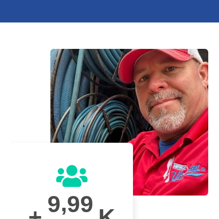
,
9
9
9
+
K