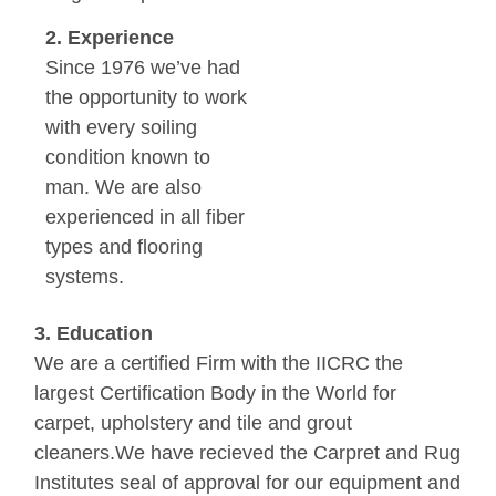
2. Experience
Since 1976 we’ve had
the opportunity to work
with every soiling
condition known to
man. We are also
experienced in all fiber
types and flooring
systems.
3. Education
We are a certified Firm with the IICRC the
largest Certification Body in the World for
carpet, upholstery and tile and grout
cleaners.We have recieved the Carpret and Rug
Institutes seal of approval for our equipment and