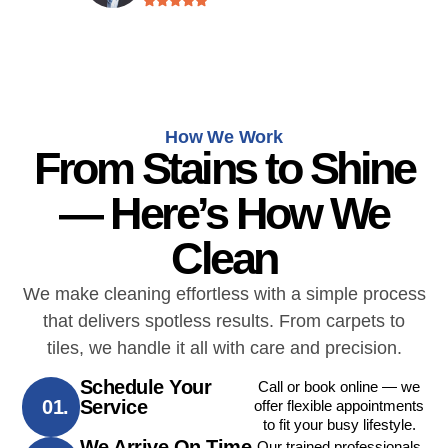
How We Work
From Stains to Shine
— Here’s How We
Clean
We make cleaning effortless with a simple process
that delivers spotless results. From carpets to
tiles, we handle it all with care and precision.
Schedule Your
Call or book online — we
01.
Service
offer flexible appointments
to fit your busy lifestyle.
We Arrive On Time
Our trained professionals