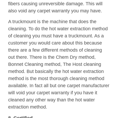
fibers causing unreversible damage. This will
also void any carpet warranty you may have.
A truckmount is the machine that does the
cleaning. To do the hot water extraction method
of cleaning you must have a truckmount. As a
customer you would care about this because
there are a few different methods of cleaning
out there. There is the Chem Dry method,
Bonnet Cleaning method, The Host cleaning
method. But basically the hot water extraction
method is the most thorough cleaning method
available. In fact all but one carpet manufacturer
will void your carpet warranty if you have it
cleaned any other way than the hot water
extraction method.
8. Certified