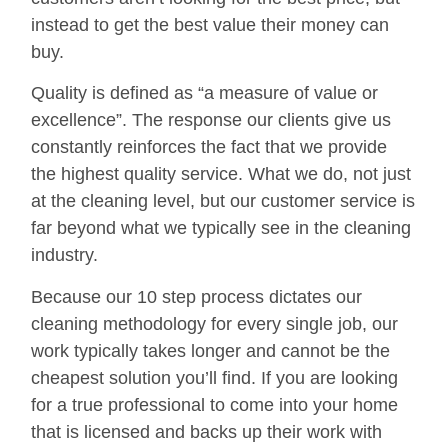
instead to get the best value their money can
buy.
Quality is defined as “a measure of value or
excellence”. The response our clients give us
constantly reinforces the fact that we provide
the highest quality service. What we do, not just
at the cleaning level, but our customer service is
far beyond what we typically see in the cleaning
industry.
Because our 10 step process dictates our
cleaning methodology for every single job, our
work typically takes longer and cannot be the
cheapest solution you’ll find. If you are looking
for a true professional to come into your home
that is licensed and backs up their work with