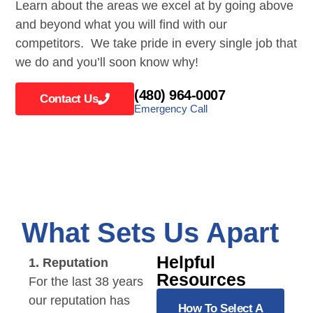
Learn about the areas we excel at by going above
and beyond what you will find with our
competitors. We take pride in every single job that
we do and you’ll soon know why!
(480) 964-0007
Contact Us
Emergency Call
What Sets Us Apart
Helpful
1. Reputation
Resources
For the last 38 years
our reputation has
How To Select A