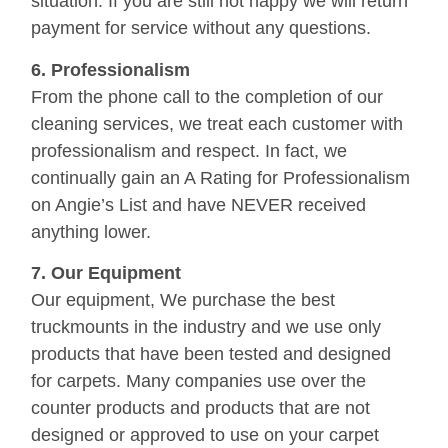
situation. If you are still not happy we will return
payment for service without any questions.
6. Professionalism
From the phone call to the completion of our
cleaning services, we treat each customer with
professionalism and respect. In fact, we
continually gain an A Rating for Professionalism
on Angie’s List and have NEVER received
anything lower.
7. Our Equipment
Our equipment, We purchase the best
truckmounts in the industry and we use only
products that have been tested and designed
for carpets. Many companies use over the
counter products and products that are not
designed or approved to use on your carpet