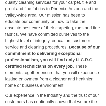
quality cleaning services for your carpet, tile and
grout and fine fabrics to Phoenix, Arizona and the
Valley-wide area. Our mission has been to
educate our community on how to take the
absolute best care of their carpeting, rugs and fine
fabrics. We have committed ourselves to the
highest level of integrity, education, customer
service and cleaning procedures.
Because of our
commitment to delivering exceptional
professionalism, you will find only I.I.C.R.C.
certified technicians on every job.
These
elements together ensure that you will experience
lasting enjoyment from a cleaner and healthier
home or business environment.
Our experience in the industry and the trust of our
customers has continually shown that we are the