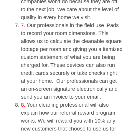
companies won’t do because they are off
to the next job. We care about the level of
quality in every home we visit.
7.
Our professionals in the field use iPads
to record your room dimensions. This
allows us to calculate the cleanable square
footage per room and giving you a itemized
custom statement of what you are being
charged for. These devices can also run
credit cards securely or take checks right
at your home. Our professionals can get
an on-screen signature electronically and
send you an invoice to your email.
8.
Your cleaning professional will also
explain how our referral reward program
works. We will reward you with 10% any
new customers that choose to use us for