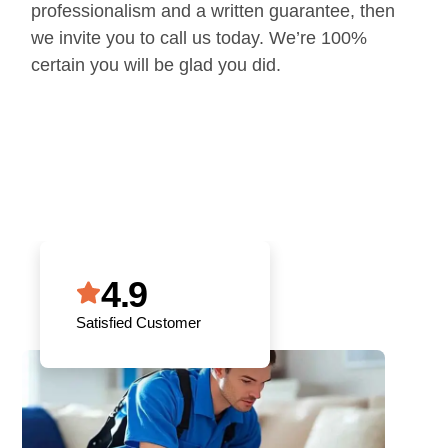
professionalism and a written guarantee, then
we invite you to call us today. We’re 100%
certain you will be glad you did.
4.9
Satisfied Customer