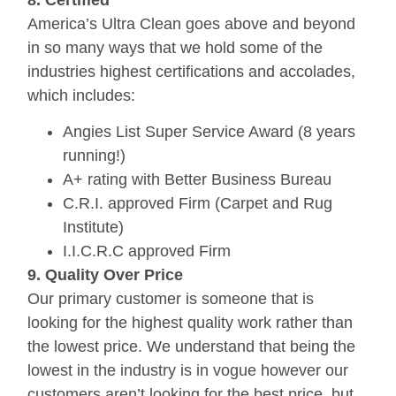
America’s Ultra Clean goes above and beyond
in so many ways that we hold some of the
industries highest certifications and accolades,
which includes:
Angies List Super Service Award (8 years
running!)
A+ rating with Better Business Bureau
C.R.I. approved Firm (Carpet and Rug
Institute)
I.I.C.R.C approved Firm
9. Quality Over Price
Our primary customer is someone that is
looking for the highest quality work rather than
the lowest price. We understand that being the
lowest in the industry is in vogue however our
customers aren’t looking for the best price, but