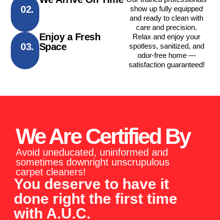
02.
show up fully equipped
and ready to clean with
care and precision.
Enjoy a Fresh
Relax and enjoy your
03.
Space
spotless, sanitized, and
odor-free home —
satisfaction guaranteed!
We Are Certified By
Avoid uneducated, uninformed and
sometimes downright unscrupulous
carpet cleaners!
You deserve to have it
done right the first time
with A.U.C.