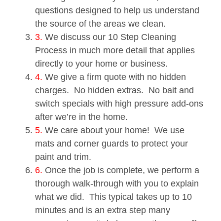
questions designed to help us understand
the source of the areas we clean.
3.
We discuss our 10 Step Cleaning
Process in much more detail that applies
directly to your home or business.
4.
We give a firm quote with no hidden
charges. No hidden extras. No bait and
switch specials with high pressure add-ons
after we’re in the home.
5.
We care about your home! We use
mats and corner guards to protect your
paint and trim.
6.
Once the job is complete, we perform a
thorough walk-through with you to explain
what we did. This typical takes up to 10
minutes and is an extra step many