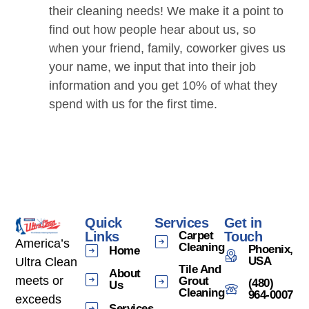
their cleaning needs! We make it a point to
find out how people hear about us, so
when your friend, family, coworker gives us
your name, we input that into their job
information and you get 10% of what they
spend with us for the first time.
Quick
Services
Get in
Links
Carpet
Touch
America’s
Cleaning
Phoenix,
Home
USA
Ultra Clean
Tile And
About
meets or
Grout
(480)
Us
Cleaning
964-0007
exceeds
Services