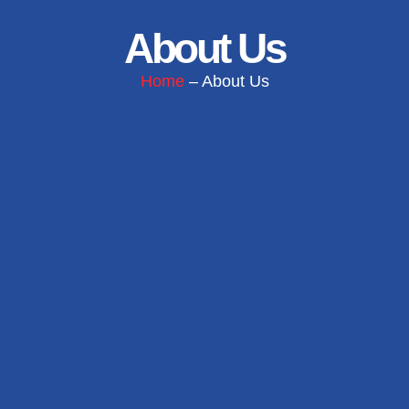
About Us
Home
– About Us