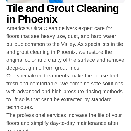
Tile and Grout Cleaning
in Phoenix
America’s Ultra Clean delivers expert care for
floors that see heavy use, dust, and hard-water
buildup common to the Valley. As specialists in tile
and grout cleaning in Phoenix, we restore the
original color and clarity of the surface and remove
deep-set grime from grout lines.
Our specialized treatments make the house feel
fresh and comfortable. We combine safe solutions
with advanced and high-pressure rinsing methods
to lift soils that can’t be extracted by standard
techniques.
The professional services increase the life of your
floors and simplify day-to-day maintenance after