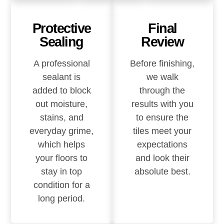
Protective
Final
Sealing
Review
A professional
Before finishing,
sealant is
we walk
added to block
through the
out moisture,
results with you
stains, and
to ensure the
everyday grime,
tiles meet your
which helps
expectations
your floors to
and look their
stay in top
absolute best.
condition for a
long period.