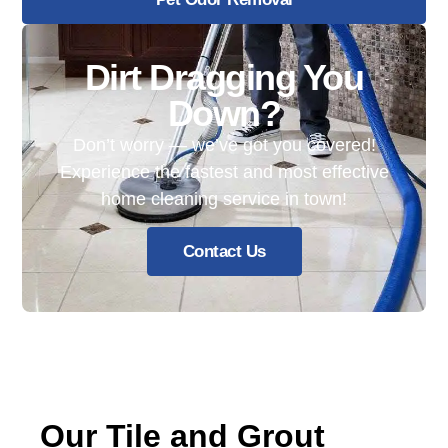
Dirt Dragging You
Down?
Don’t worry — we’ve got you covered!
Experience the fastest and most effective
home cleaning service in town!
Contact Us
Our Tile and Grout