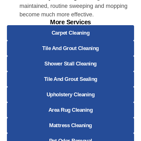
maintained, routine sweeping and mopping
become much more effective.
More Services
Carpet Cleaning
Tile And Grout Cleaning
Shower Stall Cleaning
Tile And Grout Sealing
Upholstery Cleaning
Area Rug Cleaning
Mattress Cleaning
Pet Odor Removal