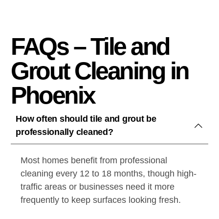
FAQs – Tile and
Grout Cleaning in
Phoenix
How often should tile and grout be
professionally cleaned?
Most homes benefit from professional
cleaning every 12 to 18 months, though high-
traffic areas or businesses need it more
frequently to keep surfaces looking fresh.