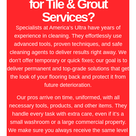
for Tile & Grout
Services?
Specialists at America’s Ultra have years of
experience in cleaning. They effortlessly use
advanced tools, proven techniques, and safe
cleaning agents to deliver results right away. We
don’t offer temporary or quick fixes; our goal is to
deliver permanent and top-grade solutions that get
the look of your flooring back and protect it from
future deterioration.
Our pros arrive on time, uniformed, with all
necessary tools, products, and other items. They
handle every task with extra care, even if it’s a
small washroom or a large commercial property.
We make sure you always receive the same level