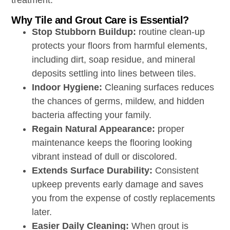
treatment.
Why Tile and Grout Care is Essential?
Stop Stubborn Buildup:
routine clean-up
protects your floors from harmful elements,
including dirt, soap residue, and mineral
deposits settling into lines between tiles.
Indoor Hygiene:
Cleaning surfaces reduces
the chances of germs, mildew, and hidden
bacteria affecting your family.
Regain Natural Appearance:
proper
maintenance keeps the flooring looking
vibrant instead of dull or discolored.
Extends Surface Durability
:
Consistent
upkeep prevents early damage and saves
you from the expense of costly replacements
later.
Easier Daily Cleaning:
When grout is