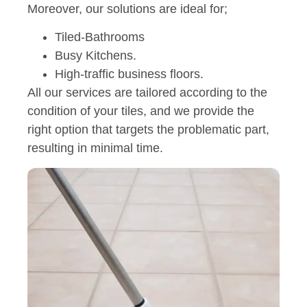
Moreover, our solutions are ideal for;
Tiled-Bathrooms
Busy Kitchens.
High-traffic business floors.
All our services are tailored according to the
condition of your tiles, and we provide the
right option that targets the problematic part,
resulting in minimal time.