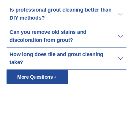
Is professional grout cleaning better than
DIY methods?
Can you remove old stains and
discoloration from grout?
How long does tile and grout cleaning
take?
More Questions