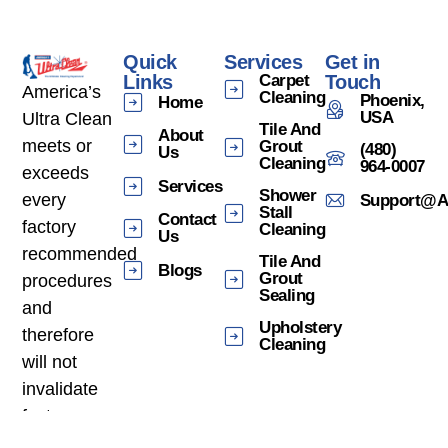
Quick
Services
Get in
Links
Carpet
Touch
America’s
Cleaning
Phoenix,
Home
USA
Ultra Clean
Tile And
About
meets or
Grout
(480)
Us
Cleaning
964-0007
exceeds
Services
Shower
every
Support@am
Stall
Contact
factory
Cleaning
Us
recommended
Tile And
Blogs
Grout
procedures
Sealing
and
Upholstery
therefore
Cleaning
will not
invalidate
factory
warranties.