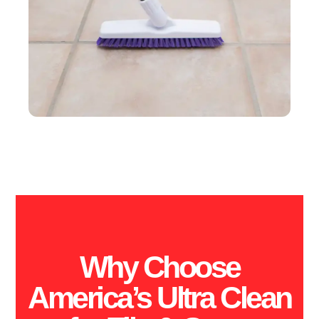
Why Choose
America’s Ultra Clean