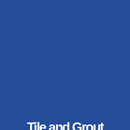
Tile and Grout