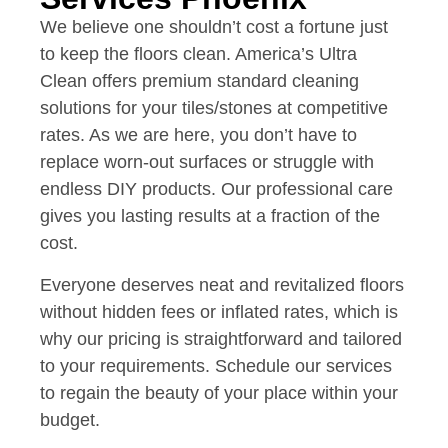
We believe one shouldn’t cost a fortune just
to keep the floors clean. America’s Ultra
Clean offers premium standard cleaning
solutions for your tiles/stones at competitive
rates. As we are here, you don’t have to
replace worn-out surfaces or struggle with
endless DIY products. Our professional care
gives you lasting results at a fraction of the
cost.
Everyone deserves neat and revitalized floors
without hidden fees or inflated rates, which is
why our pricing is straightforward and tailored
to your requirements. Schedule our services
to regain the beauty of your place within your
budget.