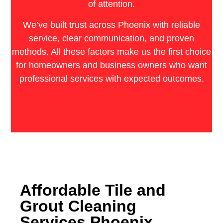
of attention.
We’ve built trust across Phoenix with reliable
service, clear communication, and proven
methods. All these factors make us the first choice
for homeowners and business owners who want
professional services with expected outcomes.
Affordable Tile and
Grout Cleaning
Services Phoenix