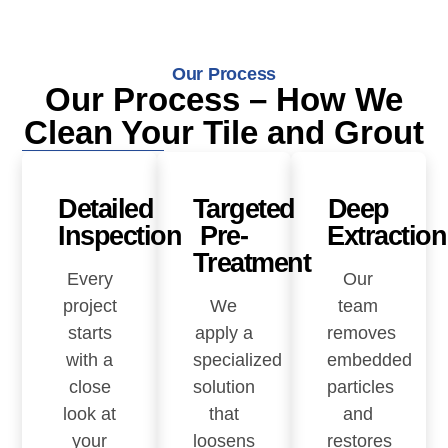
Our Process
Our Process – How We
Clean Your Tile and Grout
Detailed
Targeted
Deep
Inspection
Pre-
Extraction
Treatment
Every
Our
project
We
team
starts
apply a
removes
with a
specialized
embedded
close
solution
particles
look at
that
and
your
loosens
restores