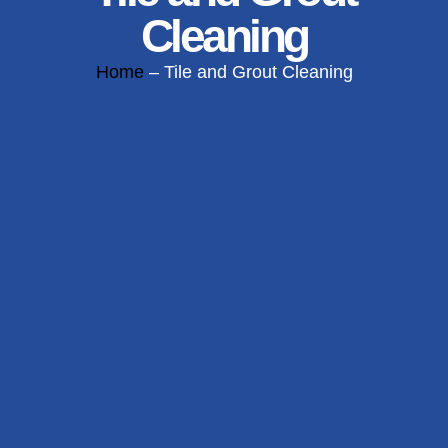
Cleaning
Home
– Tile and Grout Cleaning