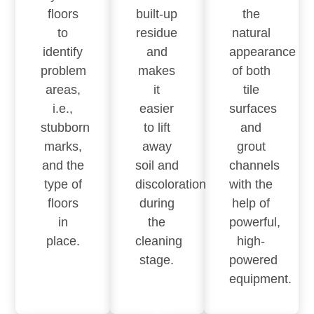
floors
built-up
the
to
residue
natural
identify
and
appearance
problem
makes
of both
areas,
it
tile
i.e.,
easier
surfaces
stubborn
to lift
and
marks,
away
grout
and the
soil and
channels
type of
discoloration
with the
floors
during
help of
in
the
powerful,
place.
cleaning
high-
stage.
powered
equipment.