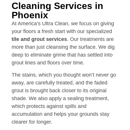
Cleaning Services in
Phoenix
At America’s Ultra Clean, we focus on giving
your floors a fresh start with our specialized
tile and grout services
. Our treatments are
more than just cleansing the surface. We dig
deep to eliminate grime that has settled into
grout lines and floors over time.
The stains, which you thought won’t never go
away, are carefully treated, and the faded
grout is brought back closer to its original
shade. We also apply a sealing treatment,
which protects against spills and
accumulation and helps your grounds stay
clearer for longer.