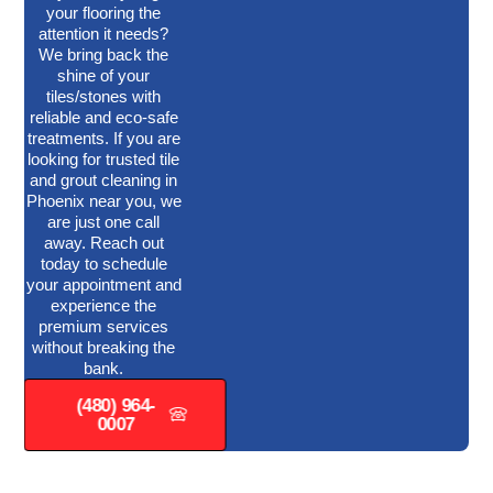
your flooring the
attention it needs?
We bring back the
shine of your
tiles/stones with
reliable and eco-safe
treatments. If you are
looking for trusted tile
and grout cleaning in
Phoenix near you, we
are just one call
away. Reach out
today to schedule
your appointment and
experience the
premium services
without breaking the
bank.
(480) 964-
0007