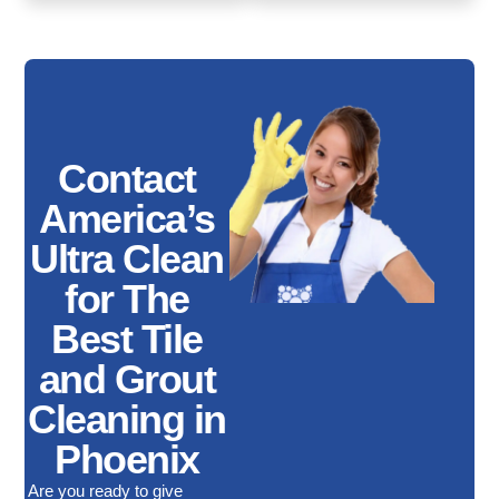
Contact
America’s
Ultra Clean
for The
Best Tile
and Grout
Cleaning in
Phoenix
Are you ready to give