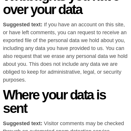
over your data
Suggested text:
If you have an account on this site,
or have left comments, you can request to receive an
exported file of the personal data we hold about you,
including any data you have provided to us. You can
also request that we erase any personal data we hold
about you. This does not include any data we are
obliged to keep for administrative, legal, or security
purposes.
Where your data is
sent
Suggested text:
Visitor comments may be checked