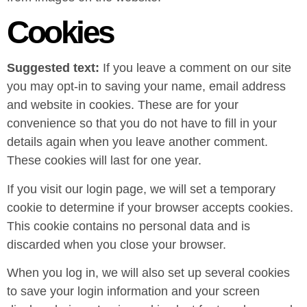
Cookies
Suggested text:
If you leave a comment on our site
you may opt-in to saving your name, email address
and website in cookies. These are for your
convenience so that you do not have to fill in your
details again when you leave another comment.
These cookies will last for one year.
If you visit our login page, we will set a temporary
cookie to determine if your browser accepts cookies.
This cookie contains no personal data and is
discarded when you close your browser.
When you log in, we will also set up several cookies
to save your login information and your screen