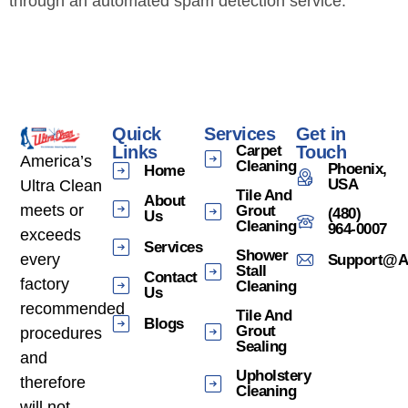
through an automated spam detection service.
Quick
Services
Get in
Links
Carpet
Touch
America’s
Cleaning
Phoenix,
Home
USA
Ultra Clean
Tile And
About
meets or
Grout
(480)
Us
Cleaning
964-0007
exceeds
Services
Shower
every
Support@am
Stall
Contact
factory
Cleaning
Us
recommended
Tile And
Blogs
Grout
procedures
Sealing
and
Upholstery
therefore
Cleaning
will not