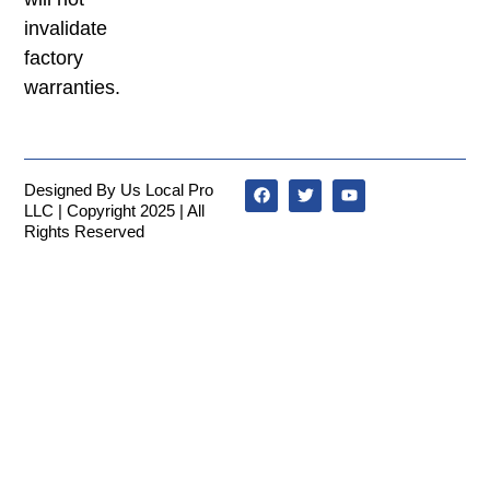
invalidate
factory
warranties.
Designed By Us Local Pro
LLC | Copyright 2025 | All
Rights Reserved