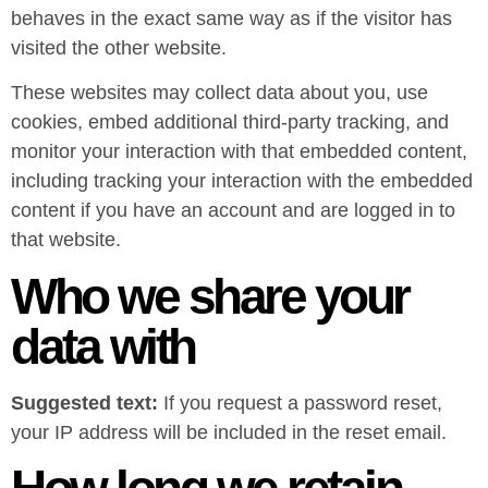
behaves in the exact same way as if the visitor has
visited the other website.
These websites may collect data about you, use
cookies, embed additional third-party tracking, and
monitor your interaction with that embedded content,
including tracking your interaction with the embedded
content if you have an account and are logged in to
that website.
Who we share your
data with
Suggested text:
If you request a password reset,
your IP address will be included in the reset email.
How long we retain