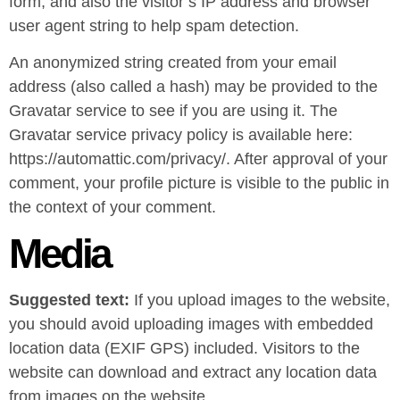
form, and also the visitor’s IP address and browser
user agent string to help spam detection.
An anonymized string created from your email
address (also called a hash) may be provided to the
Gravatar service to see if you are using it. The
Gravatar service privacy policy is available here:
https://automattic.com/privacy/. After approval of your
comment, your profile picture is visible to the public in
the context of your comment.
Media
Suggested text:
If you upload images to the website,
you should avoid uploading images with embedded
location data (EXIF GPS) included. Visitors to the
website can download and extract any location data
from images on the website.