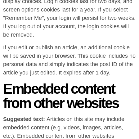
display choices. Login cookies last for two days, and
screen options cookies last for a year. If you select
"Remember Me", your login will persist for two weeks.
If you log out of your account, the login cookies will
be removed.
If you edit or publish an article, an additional cookie
will be saved in your browser. This cookie includes no
personal data and simply indicates the post ID of the
article you just edited. It expires after 1 day.
Embedded content
from other websites
Suggested text:
Articles on this site may include
embedded content (e.g. videos, images, articles,
etc.). Embedded content from other websites