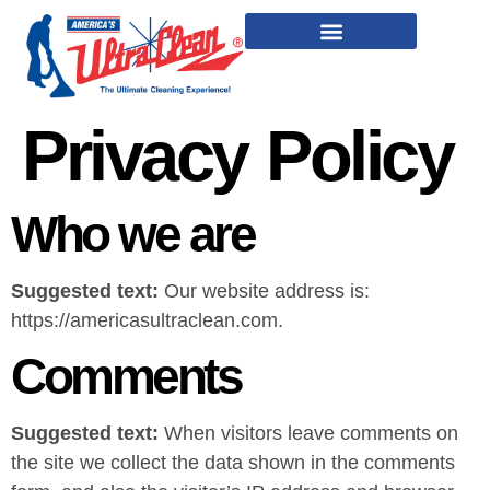
Privacy Policy
Who we are
Suggested text:
Our website address is:
https://americasultraclean.com.
Comments
Suggested text:
When visitors leave comments on
the site we collect the data shown in the comments