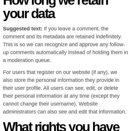
your data
Suggested text:
If you leave a comment, the
comment and its metadata are retained indefinitely.
This is so we can recognize and approve any follow-
up comments automatically instead of holding them in
a moderation queue.
For users that register on our website (if any), we
also store the personal information they provide in
their user profile. All users can see, edit, or delete
their personal information at any time (except they
cannot change their username). Website
administrators can also see and edit that information.
What rights you have