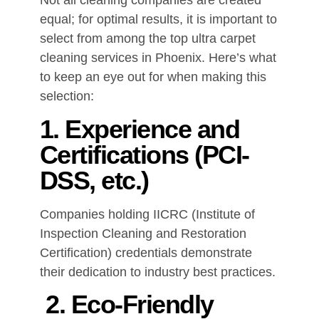
Not all cleaning companies are created
equal; for optimal results, it is important to
select from among the top ultra carpet
cleaning services in Phoenix. Here’s what
to keep an eye out for when making this
selection:
1. Experience and
Certifications (PCI-
DSS, etc.)
Companies holding IICRC (Institute of
Inspection Cleaning and Restoration
Certification) credentials demonstrate
their dedication to industry best practices.
2. Eco-Friendly