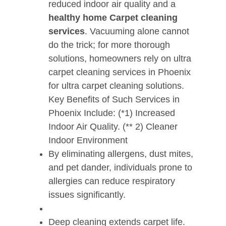
reduced indoor air quality and a
healthy home Carpet cleaning
services
. Vacuuming alone cannot
do the trick; for more thorough
solutions, homeowners rely on ultra
carpet cleaning services in Phoenix
for ultra carpet cleaning solutions.
Key Benefits of Such Services in
Phoenix Include: (*1) Increased
Indoor Air Quality. (** 2) Cleaner
Indoor Environment
By eliminating allergens, dust mites,
and pet dander, individuals prone to
allergies can reduce respiratory
issues significantly.
Deep cleaning extends carpet life.