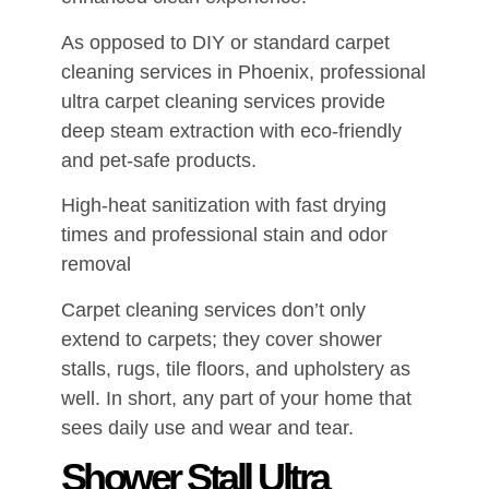
As opposed to DIY or standard carpet
cleaning services in Phoenix, professional
ultra carpet cleaning services provide
deep steam extraction with eco-friendly
and pet-safe products.
High-heat sanitization with fast drying
times and professional stain and odor
removal
Carpet cleaning services don’t only
extend to carpets; they cover shower
stalls, rugs, tile floors, and upholstery as
well. In short, any part of your home that
sees daily use and wear and tear.
Shower Stall Ultra