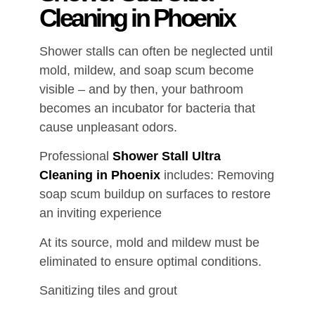
Cleaning in Phoenix
Shower stalls can often be neglected until
mold, mildew, and soap scum become
visible – and by then, your bathroom
becomes an incubator for bacteria that
cause unpleasant odors.
Professional
Shower Stall Ultra
Cleaning in Phoenix
includes: Removing
soap scum buildup on surfaces to restore
an inviting experience
At its source, mold and mildew must be
eliminated to ensure optimal conditions.
Sanitizing tiles and grout