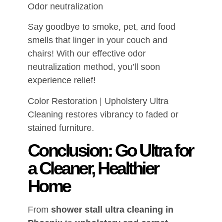
Odor neutralization
Say goodbye to smoke, pet, and food
smells that linger in your couch and
chairs! With our effective odor
neutralization method, you’ll soon
experience relief!
Color Restoration | Upholstery Ultra
Cleaning restores vibrancy to faded or
stained furniture.
Conclusion: Go Ultra for
a Cleaner, Healthier
Home
From
shower stall ultra cleaning in