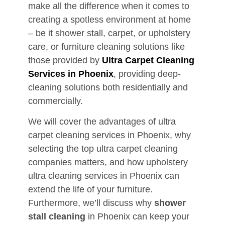
make all the difference when it comes to
creating a spotless environment at home
– be it shower stall, carpet, or upholstery
care, or furniture cleaning solutions like
those provided by
Ultra Carpet Cleaning
Services in Phoenix
, providing deep-
cleaning solutions both residentially and
commercially.
We will cover the advantages of ultra
carpet cleaning services in Phoenix, why
selecting the top ultra carpet cleaning
companies matters, and how upholstery
ultra cleaning services in Phoenix can
extend the life of your furniture.
Furthermore, we’ll discuss why
shower
stall cleaning
in Phoenix can keep your