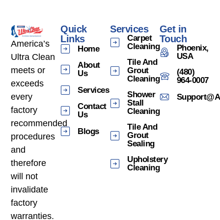
Quick
Services
Get in
Links
Carpet
Touch
America’s
Cleaning
Phoenix,
Home
USA
Ultra Clean
Tile And
About
meets or
Grout
(480)
Us
Cleaning
964-0007
exceeds
Services
Shower
every
Support@am
Stall
Contact
factory
Cleaning
Us
recommended
Tile And
Blogs
Grout
procedures
Sealing
and
Upholstery
therefore
Cleaning
will not
invalidate
factory
warranties.