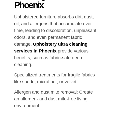
Phoenix
Upholstered furniture absorbs dirt, dust,
oil, and allergens that accumulate over
time, leading to discoloration, unpleasant
odors, and even permanent fabric
damage.
Upholstery ultra cleaning
services in Phoenix
provide various
benefits, such as fabric-safe deep
cleaning.
Specialized treatments for fragile fabrics
like suede, microfiber, or velvet.
Allergen and dust mite removal: Create
an allergen- and dust mite-free living
environment.