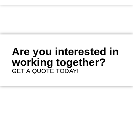
Are you interested in
working together?
GET A QUOTE TODAY!