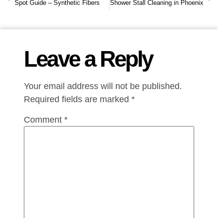
Spot Guide – Synthetic Fibers
Shower Stall Cleaning in Phoenix
Leave a Reply
Your email address will not be published.
Required fields are marked
*
Comment
*