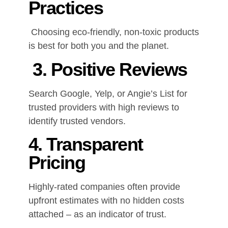
Practices
Choosing eco-friendly, non-toxic products
is best for both you and the planet.
3. Positive Reviews
Search Google, Yelp, or Angie’s List for
trusted providers with high reviews to
identify trusted vendors.
4. Transparent
Pricing
Highly-rated companies often provide
upfront estimates with no hidden costs
attached – as an indicator of trust.