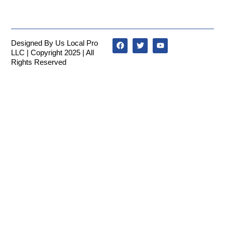
Designed By Us Local Pro
LLC | Copyright 2025 | All
Rights Reserved