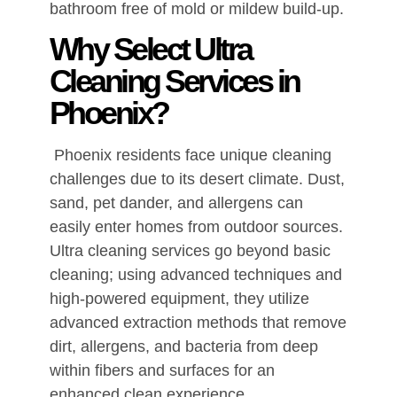
bathroom free of mold or mildew build-up.
Why Select Ultra
Cleaning Services in
Phoenix?
Phoenix residents face unique cleaning
challenges due to its desert climate. Dust,
sand, pet dander, and allergens can
easily enter homes from outdoor sources.
Ultra cleaning services go beyond basic
cleaning; using advanced techniques and
high-powered equipment, they utilize
advanced extraction methods that remove
dirt, allergens, and bacteria from deep
within fibers and surfaces for an
enhanced clean experience.