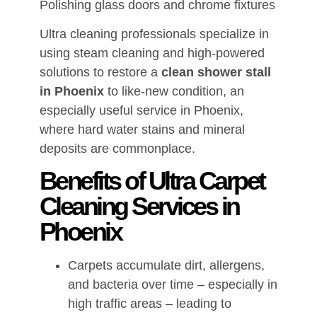
Polishing glass doors and chrome fixtures
Ultra cleaning professionals specialize in
using steam cleaning and high-powered
solutions to restore a
clean shower stall
in Phoenix
to like-new condition, an
especially useful service in Phoenix,
where hard water stains and mineral
deposits are commonplace.
Benefits of Ultra Carpet
Cleaning Services in
Phoenix
Carpets accumulate dirt, allergens,
and bacteria over time – especially in
high traffic areas – leading to