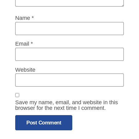
Name
*
Email
*
Website
Save my name, email, and website in this
browser for the next time I comment.