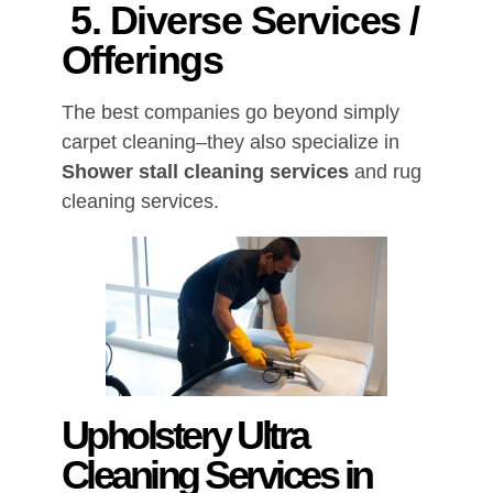
5. Diverse Services /
Offerings
The best companies go beyond simply
carpet cleaning–they also specialize in
Shower stall cleaning services
and rug
cleaning services.
Upholstery Ultra
Cleaning Services in