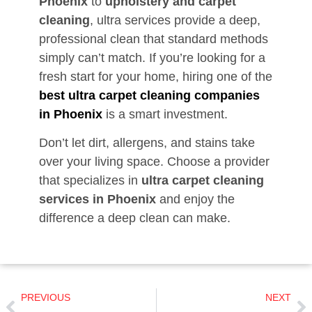
Phoenix
to
upholstery and carpet
cleaning
, ultra services provide a deep,
professional clean that standard methods
simply can’t match. If you’re looking for a
fresh start for your home, hiring one of the
best ultra carpet cleaning companies
in Phoenix
is a smart investment.
Don’t let dirt, allergens, and stains take
over your living space. Choose a provider
that specializes in
ultra carpet cleaning
services in Phoenix
and enjoy the
difference a deep clean can make.
PREVIOUS
NEXT