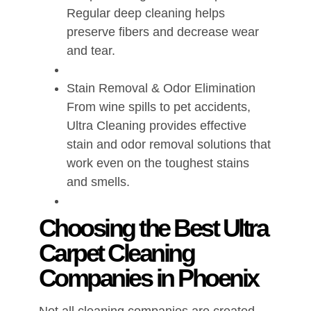
Regular deep cleaning helps
preserve fibers and decrease wear
and tear.
Stain Removal & Odor Elimination
From wine spills to pet accidents,
Ultra Cleaning provides effective
stain and odor removal solutions that
work even on the toughest stains
and smells.
Choosing the Best Ultra
Carpet Cleaning
Companies in Phoenix