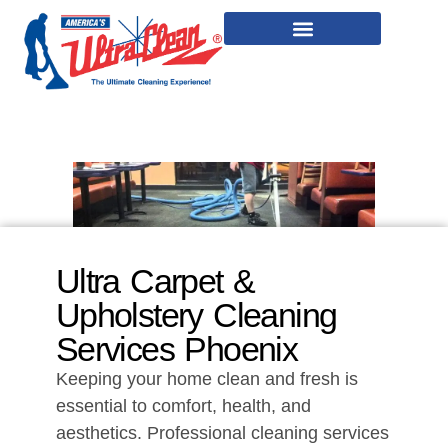
Ultra Carpet &
Upholstery Cleaning
Services Phoenix
Keeping your home clean and fresh is
essential to comfort, health, and
aesthetics. Professional cleaning services